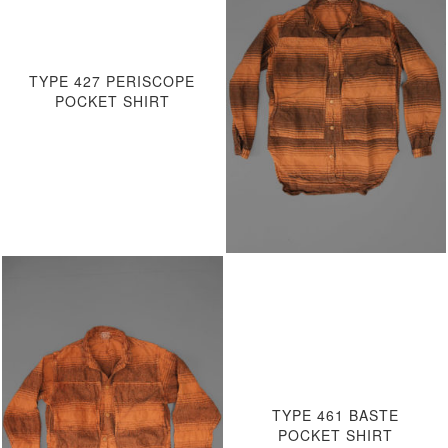
TYPE 427 PERISCOPE
POCKET SHIRT
TYPE 461 BASTE
POCKET SHIRT