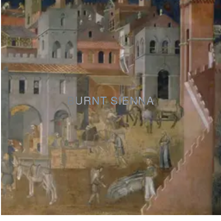
BURNT SIENNA