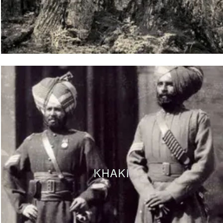
KHAKI