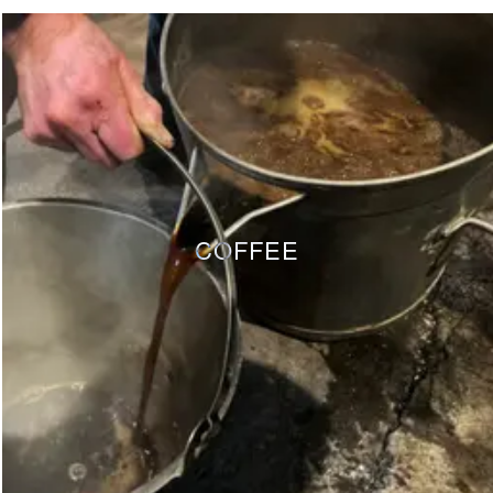
COFFEE