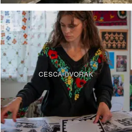
CESCA DVORAK