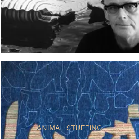
ANIMAL STUFFING