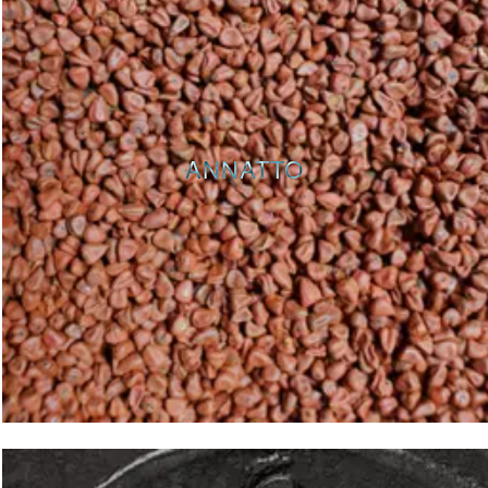
ANNATTO