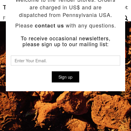
are charged in US$ and are
Basket:
dispatched from Pennsylvania USA.
FILTERS
▼
Please
with any questions.
contact us
To receive occasional newsletters,
please sign up to our mailing list:
Sign up