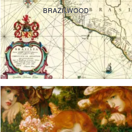
BRAZILWOOD