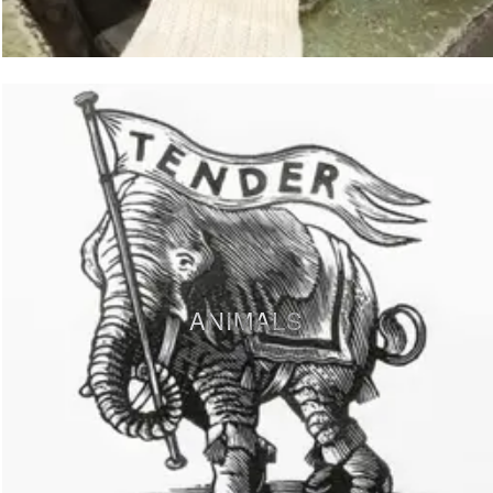
ANIMALS