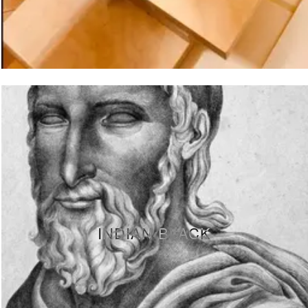
INDIAN BLACK