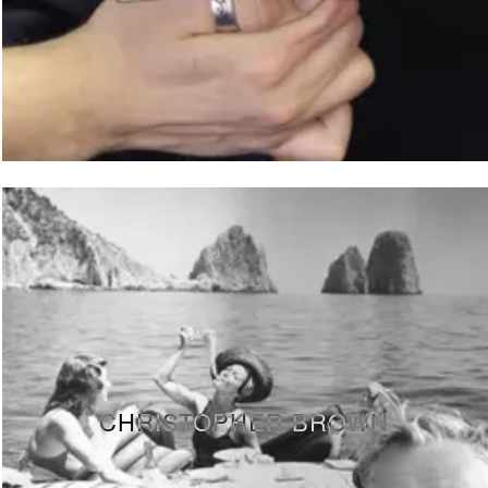
CHRISTOPHER BROWN