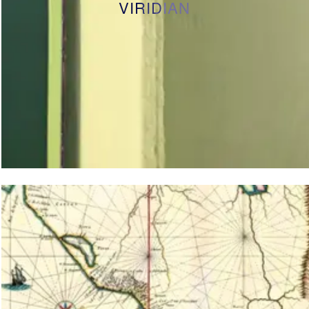
VIRIDIAN