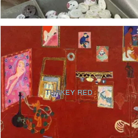
TURKEY RED