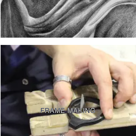
FRAME MAKING