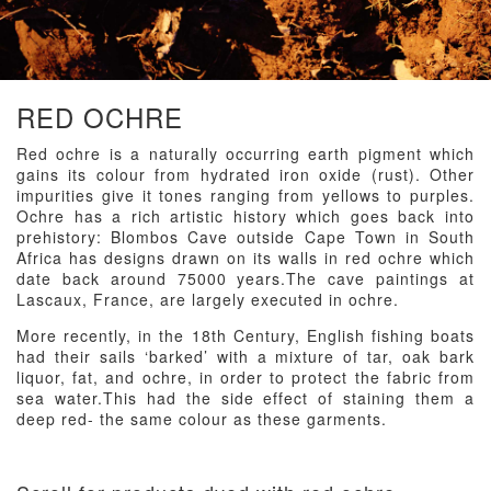
RED OCHRE
Red ochre is a naturally occurring earth pigment which
gains its colour from hydrated iron oxide (rust). Other
impurities give it tones ranging from yellows to purples.
Ochre has a rich artistic history which goes back into
prehistory: Blombos Cave outside Cape Town in South
Africa has designs drawn on its walls in red ochre which
date back around 75000 years.The cave paintings at
Lascaux, France, are largely executed in ochre.
More recently, in the 18th Century, English fishing boats
had their sails ‘barked’ with a mixture of tar, oak bark
liquor, fat, and ochre, in order to protect the fabric from
sea water.This had the side effect of staining them a
deep red- the same colour as these garments.