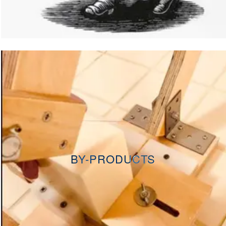
BY-PRODUCTS