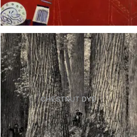
CHESTNUT DYE