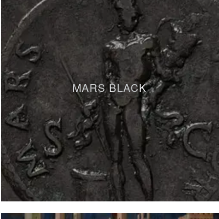
MARS BLACK