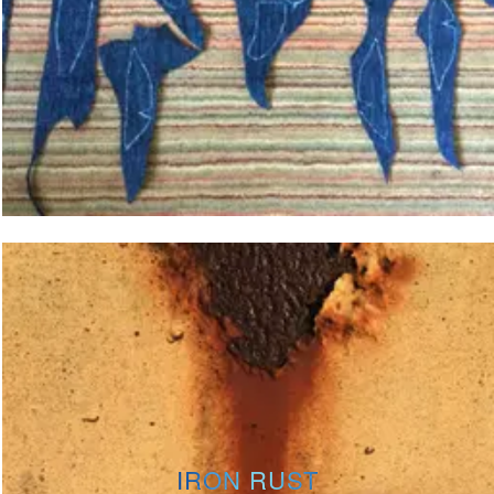
IRON RUST