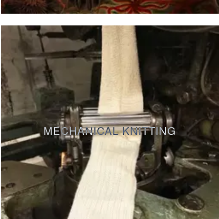
MECHANICAL KNITTING