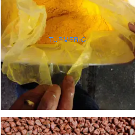
TURMERIC