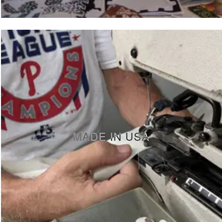
MADE IN USA