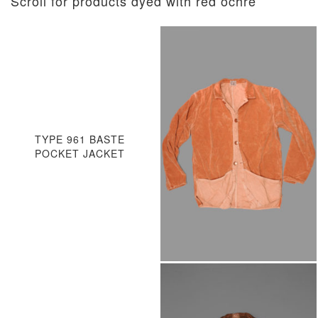
Scroll for products dyed with red ochre
TYPE 961 BASTE
POCKET JACKET