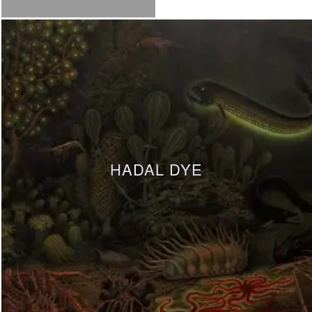
HADAL DYE