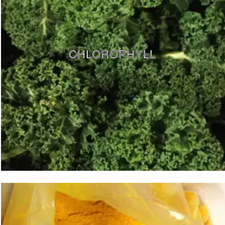
CHLOROPHYLL