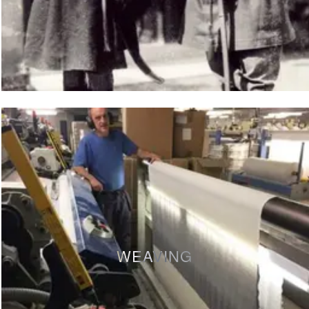
WEAVING