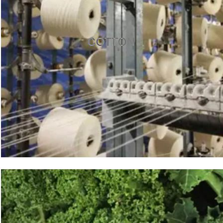
COTTON