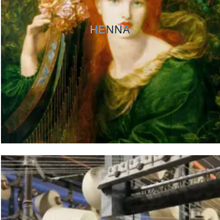
HENNA