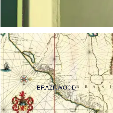
BRAZILWOOD