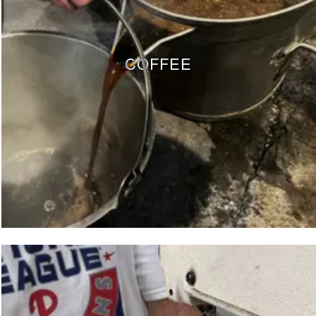
COFFEE