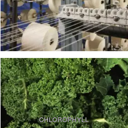
CHLOROPHYLL