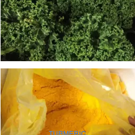
TURMERIC