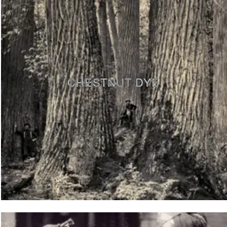
CHESTNUT DYE