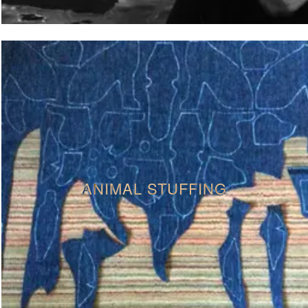
ANIMAL STUFFING