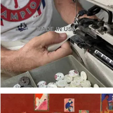
MADE IN USA