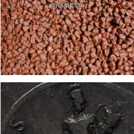
ANNATTO