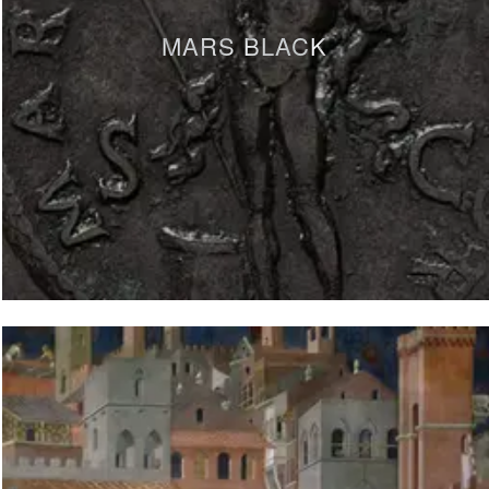
MARS BLACK