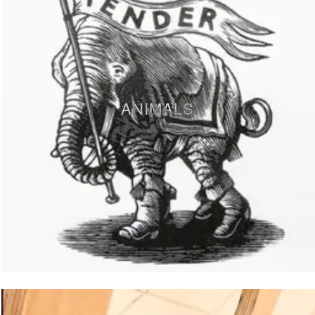
ANIMALS