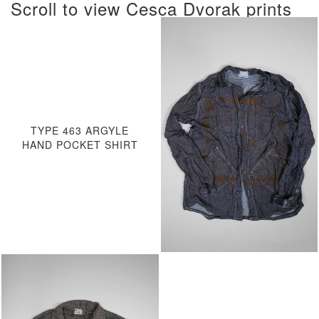
Scroll to view Cesca Dvorak prints
TYPE 463 ARGYLE
HAND POCKET SHIRT