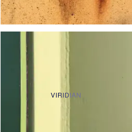
VIRIDIAN