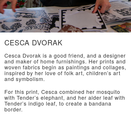
CESCA DVORAK
Cesca Dvorak is a good friend, and a designer
and maker of home furnishings. Her prints and
woven fabrics begin as paintings and collages,
inspired by her love of folk art, children’s art
and symbolism.
For this print, Cesca combined her mosquito
with Tender’s elephant, and her alder leaf with
Tender’s indigo leaf, to create a bandana
border.