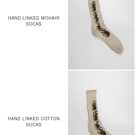
HAND LINKED MOHAIR
SOCKS
HAND LINKED COTTON
SOCKS