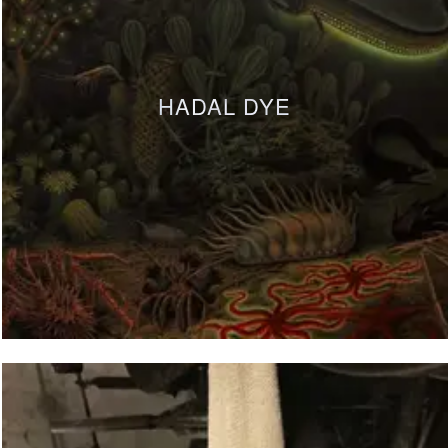
HADAL DYE