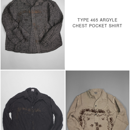
TYPE 465 ARGYLE
CHEST POCKET SHIRT