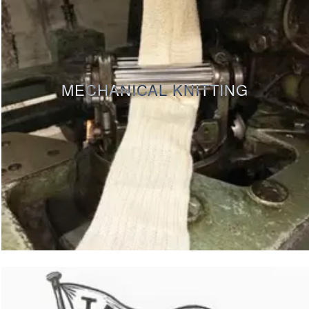
MECHANICAL KNITTING