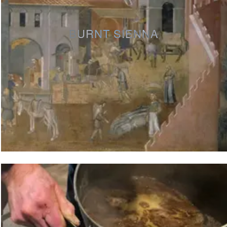
BURNT SIENNA