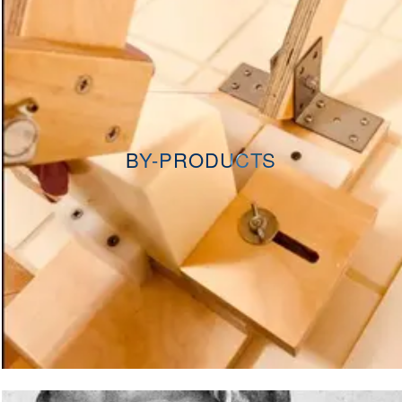
BY-PRODUCTS