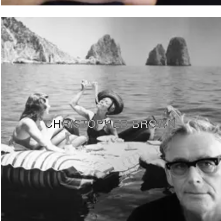
CHRISTOPHER BROWN