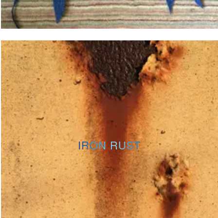
IRON RUST