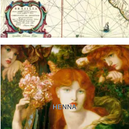
HENNA