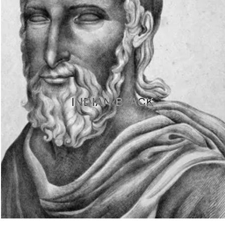
INDIAN BLACK