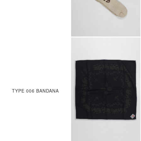
TYPE 006 BANDANA