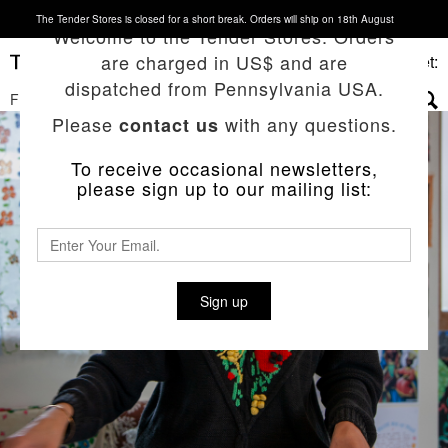
The Tender Stores is closed for a short break. Orders will ship on 18th August
Welcome to the Tender Stores. Orders
are charged in US$ and are
Basket:
dispatched from Pennsylvania USA.
FILTERS
▼
Please
with any questions.
contact us
To receive occasional newsletters,
please sign up to our mailing list:
Sign up