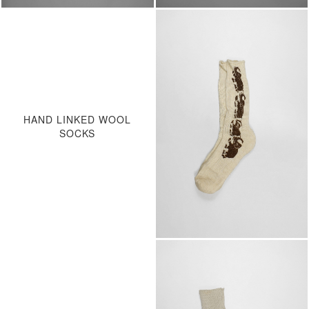
HAND LINKED WOOL
SOCKS