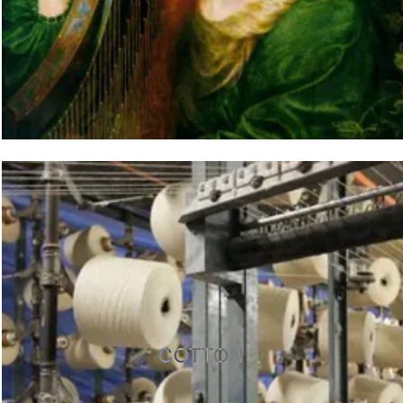
COTTON