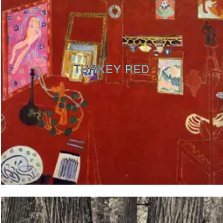
TURKEY RED