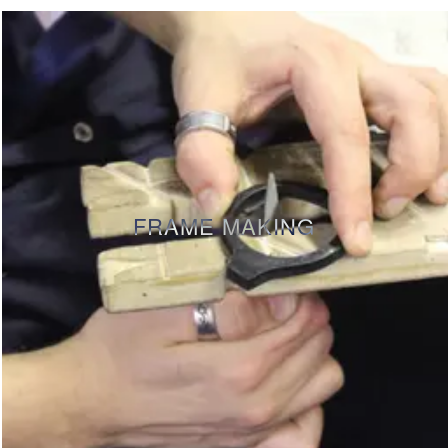
FRAME MAKING