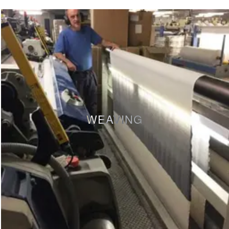
WEAVING