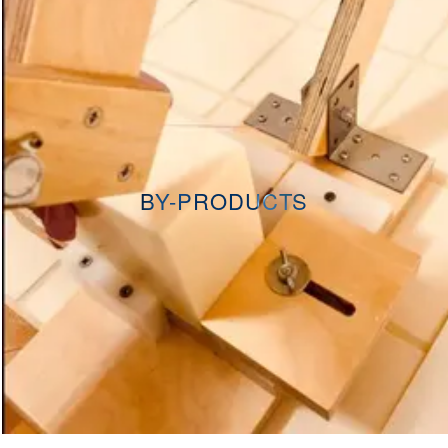
BY-PRODUCTS