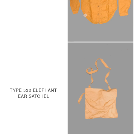
TYPE 532 ELEPHANT
EAR SATCHEL