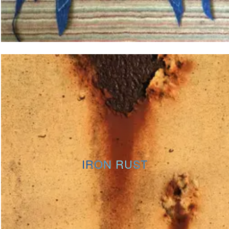
IRON RUST