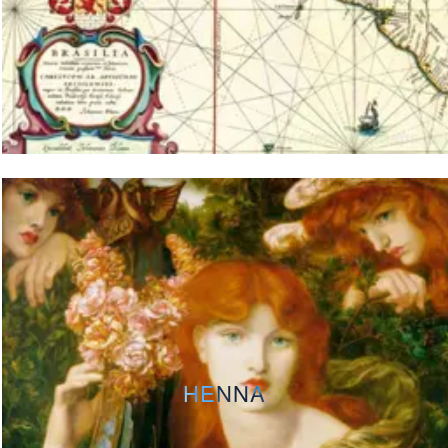
HENNA