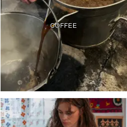
COFFEE