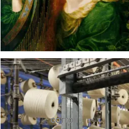
COTTON