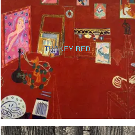
TURKEY RED