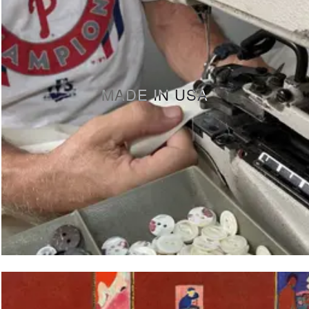
MADE IN USA