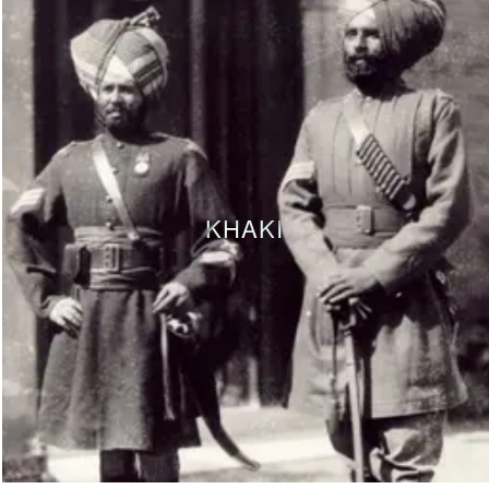
KHAKI