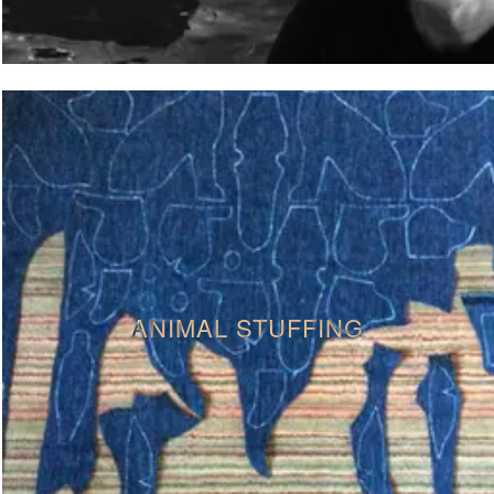
ANIMAL STUFFING