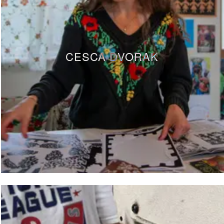
CESCA DVORAK