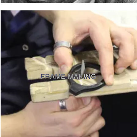
FRAME MAKING