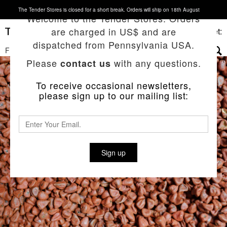
The Tender Stores is closed for a short break. Orders will ship on 18th August
Welcome to the Tender Stores. Orders
are charged in US$ and are
Basket:
dispatched from Pennsylvania USA.
FILTERS
▼
Please
with any questions.
contact us
To receive occasional newsletters,
please sign up to our mailing list:
Sign up