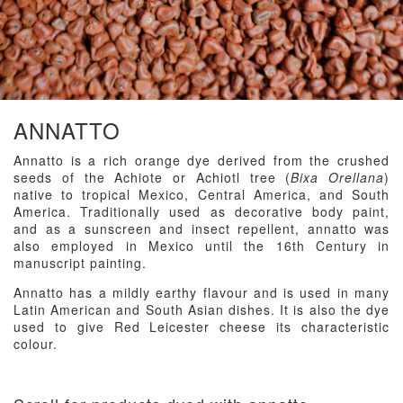
ANNATTO
Annatto is a rich orange dye derived from the crushed
seeds of the Achiote or Achiotl tree (
Bixa Orellana
)
native to tropical Mexico, Central America, and South
America. Traditionally used as decorative body paint,
and as a sunscreen and insect repellent, annatto was
also employed in Mexico until the 16th Century in
manuscript painting.
Annatto has a mildly earthy flavour and is used in many
Latin American and South Asian dishes. It is also the dye
used to give Red Leicester cheese its characteristic
colour.