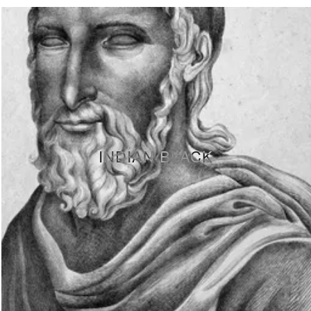
INDIAN BLACK