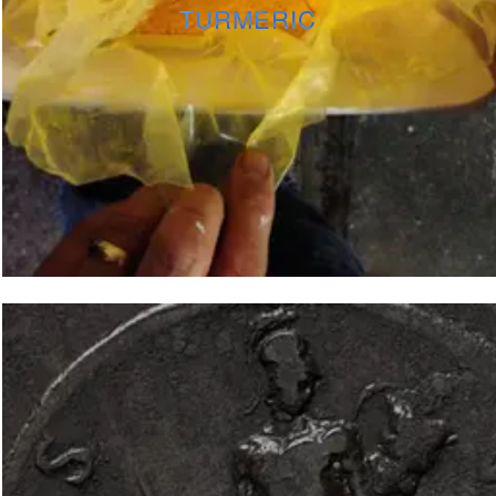
TURMERIC