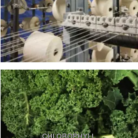
CHLOROPHYLL