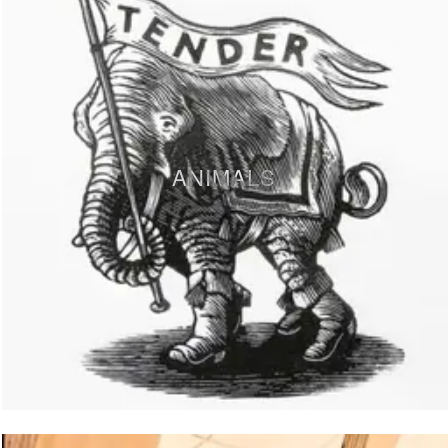
ANIMALS