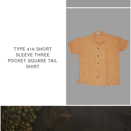
TYPE 416 SHORT
SLEEVE THREE
POCKET SQUARE TAIL
SHIRT