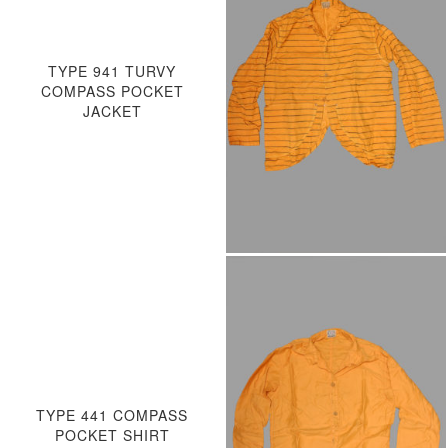
TYPE 941 TURVY
COMPASS POCKET
JACKET
TYPE 441 COMPASS
POCKET SHIRT