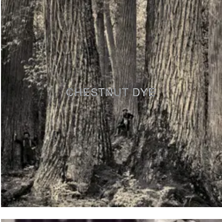
CHESTNUT DYE