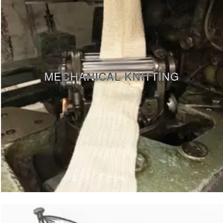
MECHANICAL KNITTING