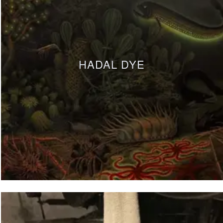
HADAL DYE