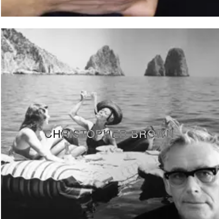
CHRISTOPHER BROWN