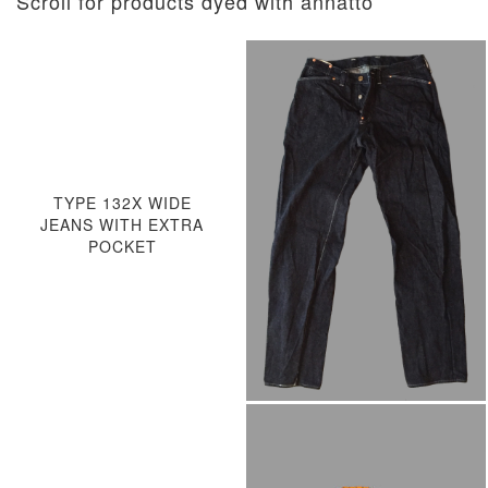
Scroll for products dyed with annatto
TYPE 132X WIDE
JEANS WITH EXTRA
POCKET