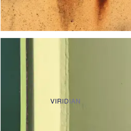
VIRIDIAN