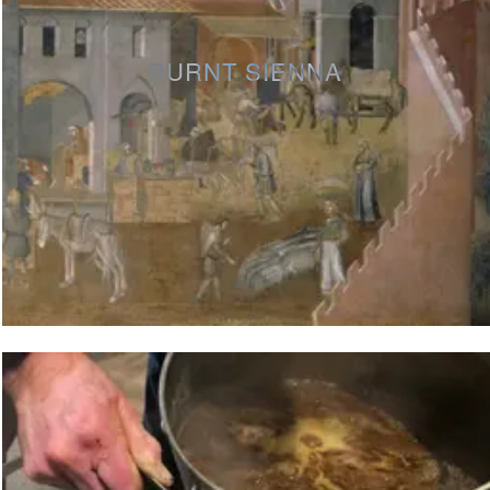
BURNT SIENNA