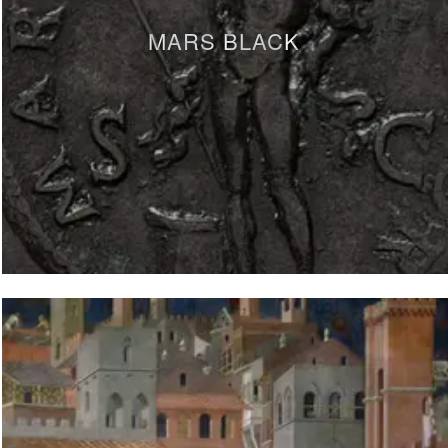
MARS BLACK