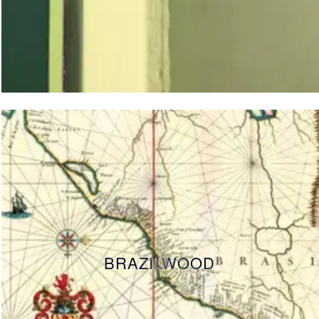
BRAZILWOOD