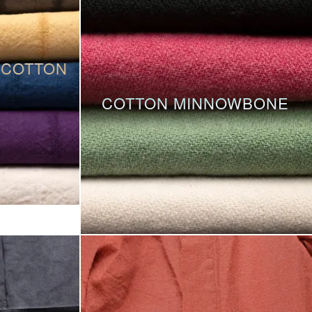
 COTTON
COTTON MINNOWBONE