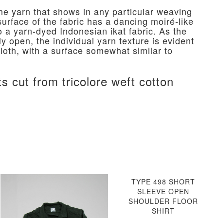
he yarn that shows in any particular weaving
urface of the fabric has a dancing moiré-like
o a yarn-dyed Indonesian ikat fabric. As the
vely open, the individual yarn texture is evident
cloth, with a surface somewhat similar to
.
ts cut from tricolore weft cotton
TYPE 498 SHORT
SLEEVE OPEN
SHOULDER FLOOR
SHIRT