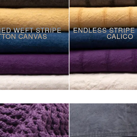
ED WEFT STRIPE
ENDLESS STRIPE
TTON CANVAS
CALICO