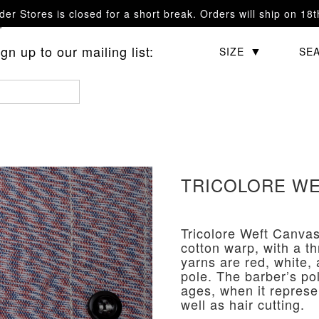
er Stores is closed for a short break. Orders will ship on 18
questions.
n up to our mailing list:
CATEGORY
SIZE
SE
TRICOLORE WE
Tricolore Weft Canvas
cotton warp, with a t
yarns are red, white, 
pole. The barber’s po
ages, when it represe
well as hair cutting.