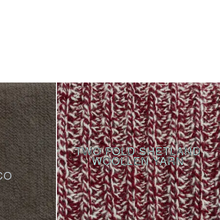
TWO FOLD SHETLAND
WOOLLEN YARN
CO