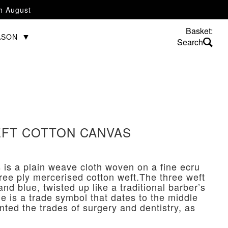
th August
Basket:
ASON
FT COTTON CANVAS
 is a plain weave cloth woven on a fine ecru
hree ply mercerised cotton weft.The three weft
and blue, twisted up like a traditional barber’s
le is a trade symbol that dates to the middle
nted the trades of surgery and dentistry, as