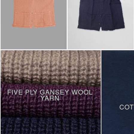
FIVE PLY GANSEY WOOL
YARN
COT