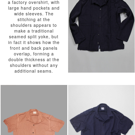
a factory overshirt, with
large hand pockets and
wide sleeves. The
stitching at the
shoulders appears to
make a traditional
seamed split yoke, but
in fact it shows how the
front and back panels
overlap, forming a
double thickness at the
shoulders without any
additional seams.