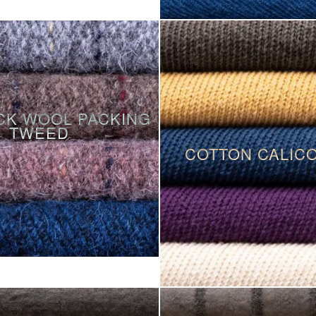
CK WOOL PACKING
TWEED
COTTON CALIC