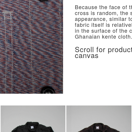
Because the face of t
cross is random, the s
appearance, similar t
fabric itself is relati
in the surface of the 
Ghanaian kente cloth
Scroll for produc
canvas