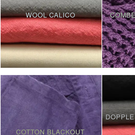
WOOL CALICO
COMBE
DOPPLE
COTTON BLACKOUT