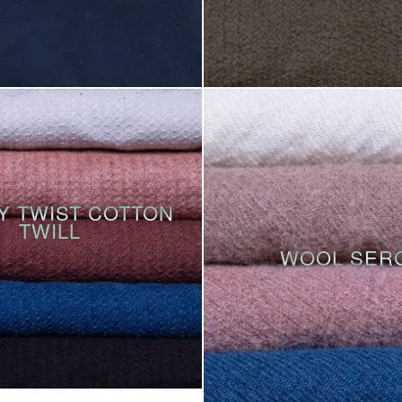
Y TWIST COTTON
TWILL
WOOL SER