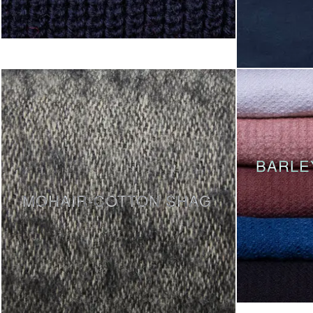
BARLE
MOHAIR-COTTON SHAG