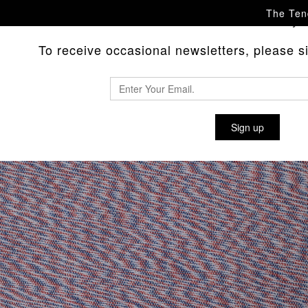
The Tend
Please
with any 
contact us
To receive occasional newsletters, please sig
Sign up