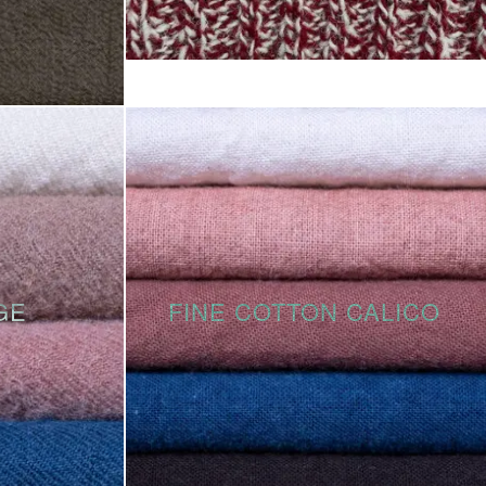
GE
FINE COTTON CALICO