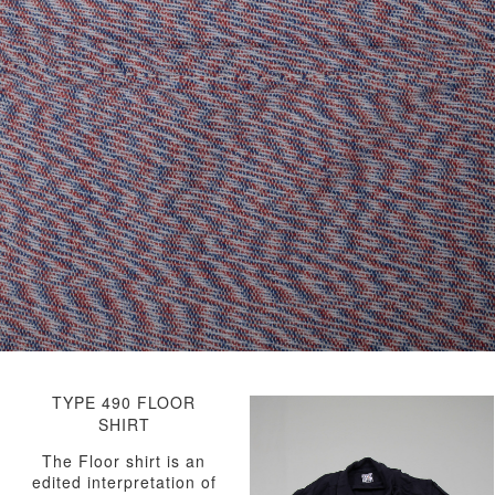
TYPE 490 FLOOR
SHIRT
The Floor shirt is an
edited interpretation of