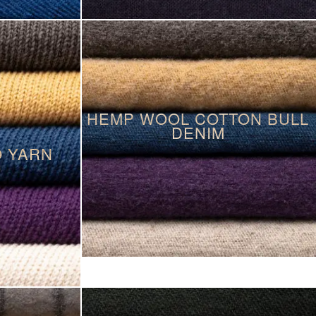
HEMP WOOL COTTON BULL
DENIM
O YARN