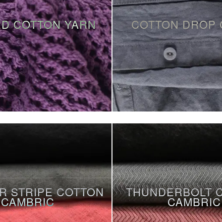
D COTTON YARN
COTTON DROP 
R STRIPE COTTON
THUNDERBOLT 
CAMBRIC
CAMBRIC