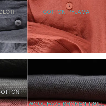
CLOTH
COTTON PYJAMA
COTTON
WOOL FACE BROKEN TWILL