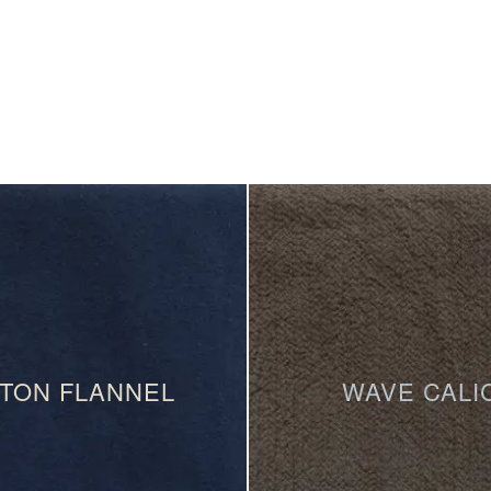
TON FLANNEL
WAVE CALI