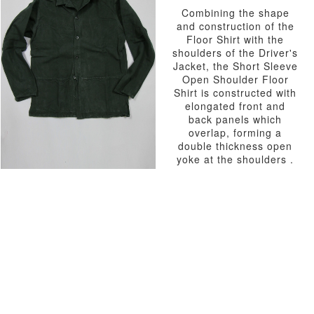
Combining the shape
and construction of the
Floor Shirt with the
shoulders of the Driver's
Jacket, the Short Sleeve
Open Shoulder Floor
Shirt is constructed with
elongated front and
back panels which
overlap, forming a
double thickness open
yoke at the shoulders .