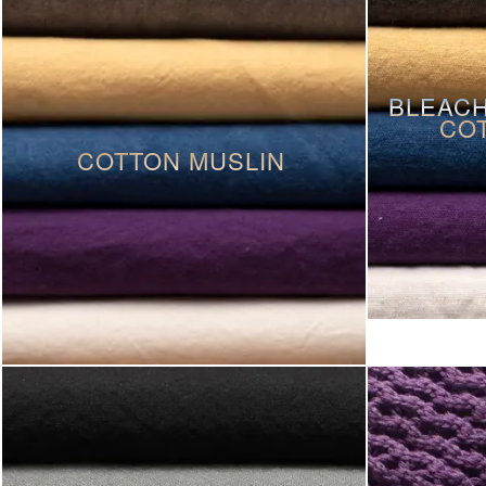
BLEACH
CO
COTTON MUSLIN