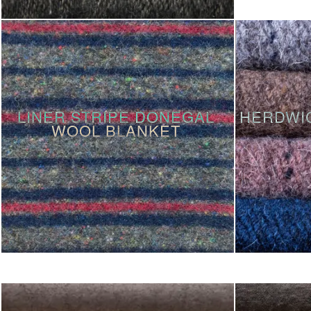
LINER STRIPE DONEGAL
HERDWI
WOOL BLANKET