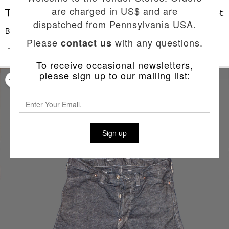
are charged in US$ and are
Basket:
dispatched from Pennsylvania USA.
Back To List
Please
with any questions.
contact us
TYPE 140 CROSS CUT TREWS SHORTS
To receive occasional newsletters,
please sign up to our mailing list:
Sign up