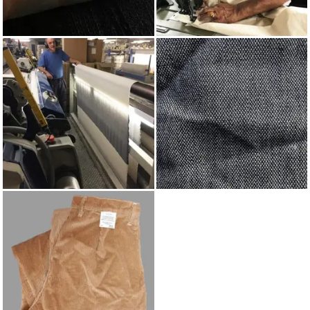
INDIGO
MADE IN UK
WEAVING
INDIGO COTTON
BIRDSEYE