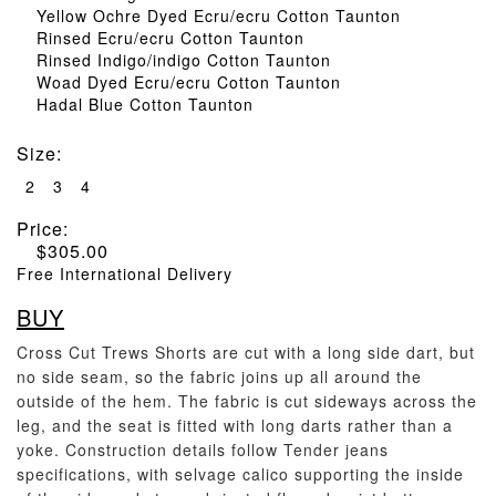
Yellow Ochre Dyed Ecru/ecru Cotton Taunton
Rinsed Ecru/ecru Cotton Taunton
Rinsed Indigo/indigo Cotton Taunton
Woad Dyed Ecru/ecru Cotton Taunton
Hadal Blue Cotton Taunton
Size
:
2
3
4
Price:
$
305.00
Free International Delivery
BUY
Cross Cut Trews Shorts are cut with a long side dart, but
no side seam, so the fabric joins up all around the
outside of the hem. The fabric is cut sideways across the
leg, and the seat is fitted with long darts rather than a
yoke. Construction details follow Tender jeans
specifications, with selvage calico supporting the inside