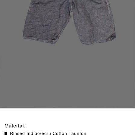
Material
:
Rinsed Indigo/ecru Cotton Taunton