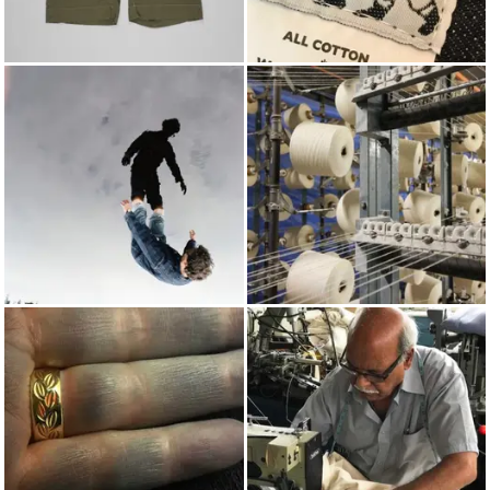
SHORTS
TENDER
SPRING/SUMMER 2020
COTTON