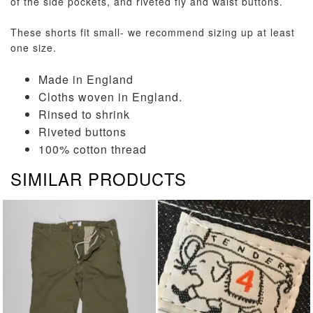
of the side pockets, and riveted fly and waist buttons.
These shorts fit small- we recommend sizing up at least
one size.
Made in England
Cloths woven in England.
Rinsed to shrink
Riveted buttons
100% cotton thread
SIMILAR PRODUCTS