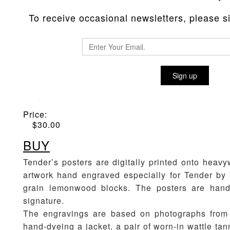
To receive occasional newsletters, please sig
WOOD-BLOCK ENGRAVED POST
Sign up
Material
:
Dyeing Print
Price:
$
30.00
BUY
Tender’s posters are digitally printed onto heavy
artwork hand engraved especially for Tender by 
grain lemonwood blocks. The posters are hand
signature.
The engravings are based on photographs from 
hand-dyeing a jacket, a pair of worn-in wattle ta