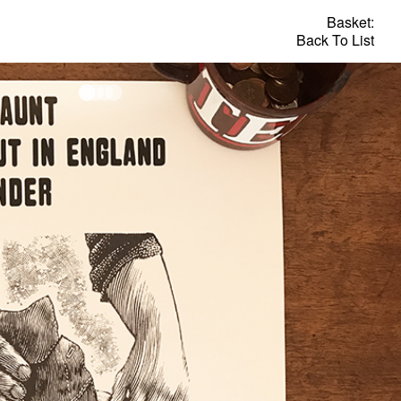
Basket:
Back To List