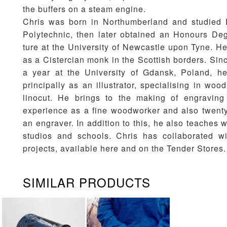
the buffers on a steam engine.
Chris was born in Northumberland and studied 
Polytechnic, then later obtained an Honours Deg
ture at the University of Newcastle upon Tyne. He
as a Cistercian monk in the Scottish borders. Sin
a year at the University of Gdansk, Poland, h
principally as an illustrator, specialising in wo
linocut. He brings to the making of engraving
experience as a fine woodworker and also twenty
an engraver. In addition to this, he also teaches 
studios and schools. Chris has collaborated w
projects, available here and on the
Tender Stores
.
SIMILAR PRODUCTS