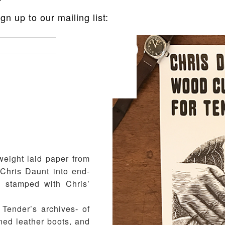
n up to our mailing list:
ER PRINT
weight laid paper from
Chris Daunt into end-
 stamped with Chris’
Tender’s archives- of
nned leather boots, and