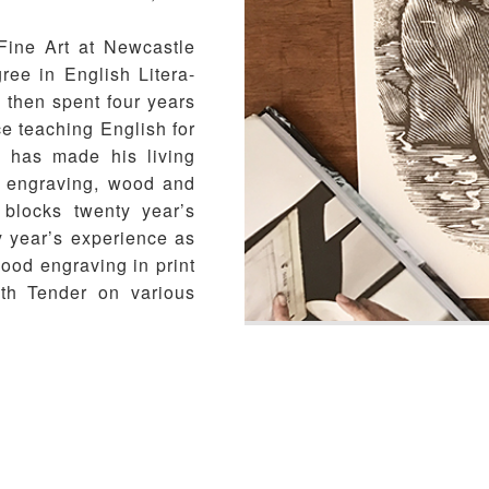
Fine Art at Newcastle
ree in English Litera-
 then spent four years
ce teaching English for
e has made his living
od engraving, wood and
 blocks twenty year’s
 year’s experience as
wood engraving in print
ith Tender on various