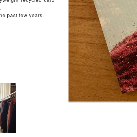
.
he past few years.