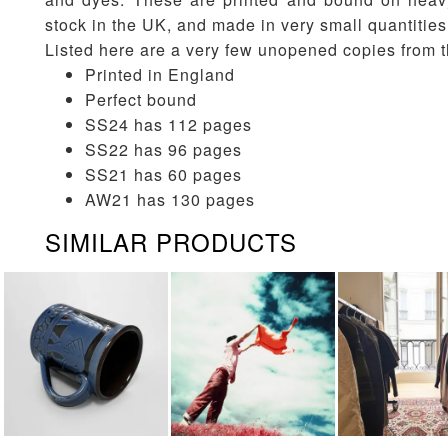
stock in the UK, and made in very small quantities
Listed here are a very few unopened copies from t
Printed in England
Perfect bound
SS24 has 112 pages
SS22 has 96 pages
SS21 has 60 pages
AW21 has 130 pages
SIMILAR PRODUCTS