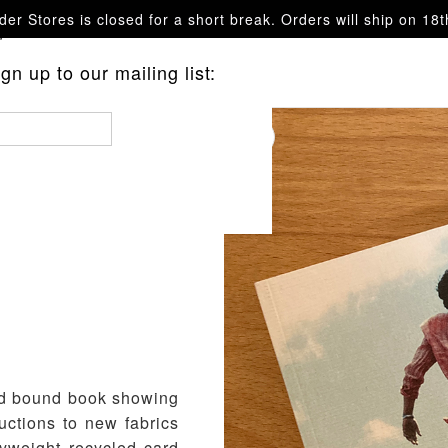
er Stores is closed for a short break. Orders will ship on 18
questions.
n up to our mailing list:
and bound book showing
uctions to new fabrics
yweight recycled card