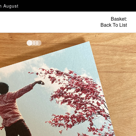
th August
Basket:
Back To List