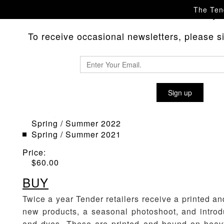
The Tend
Please
with any 
contact us
To receive occasional newsletters, please sig
SEASON BOOK
Sign up
Material
:
Spring / Summer 2024
Spring / Summer 2022
Spring / Summer 2021
Price:
$
60.00
BUY
Twice a year Tender retailers receive a printed 
new products, a seasonal photoshoot, and introd
and dyes. These are printed and bound on heav